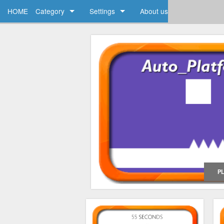
HOME
Category
Settings
About us
Action
My Account
Arcade
FAQ
Racing
Brain
P
Strategy