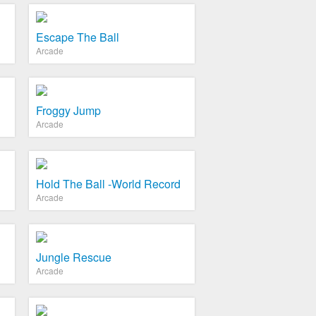
Escape The Ball
Arcade
Froggy Jump
Arcade
Hold The Ball -World Record
Arcade
Jungle Rescue
Arcade