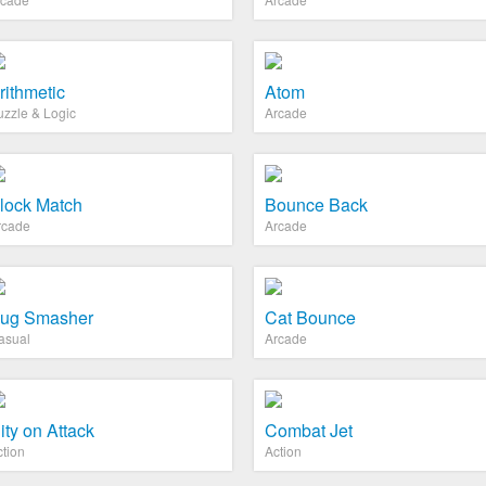
rithmetic
Atom
uzzle & Logic
Arcade
lock Match
Bounce Back
rcade
Arcade
ug Smasher
Cat Bounce
asual
Arcade
ity on Attack
Combat Jet
ction
Action