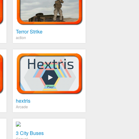
Terror Strike
action
hextris
Arcade
3 City Buses
Casual