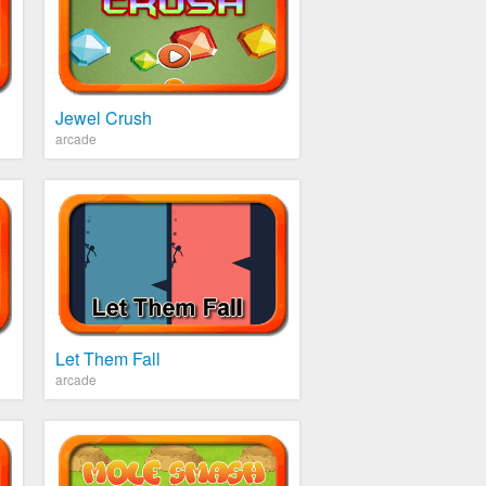
Jewel Crush
arcade
Let Them Fall
arcade