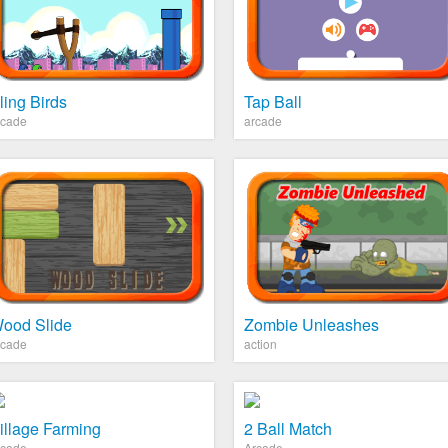
ling Birds
Tap Ball
rcade
arcade
ood Slide
Zombie Unleashes
rcade
action
illage Farming
2 Ball Match
rcade
Arcade