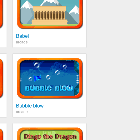
Babel
arcade
Bubble blow
arcade