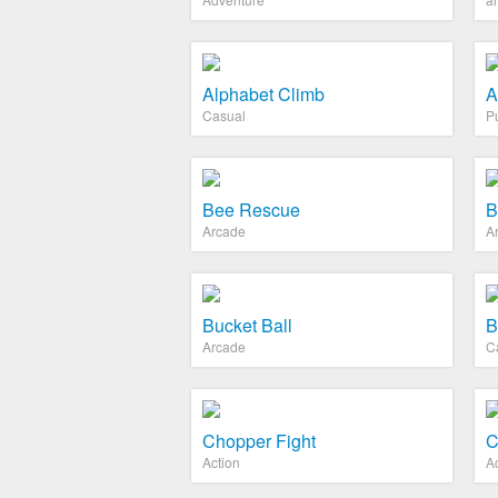
Alphabet Climb
A
Casual
P
Bee Rescue
B
Arcade
A
Bucket Ball
B
Arcade
C
Chopper Fight
C
Action
A