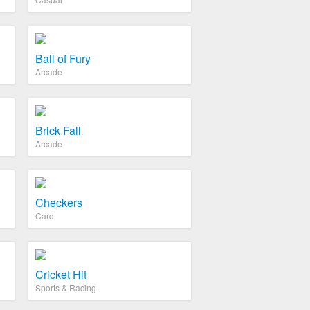
Ball of Fury
Arcade
Brick Fall
Arcade
Checkers
Card
Cricket Hit
Sports & Racing