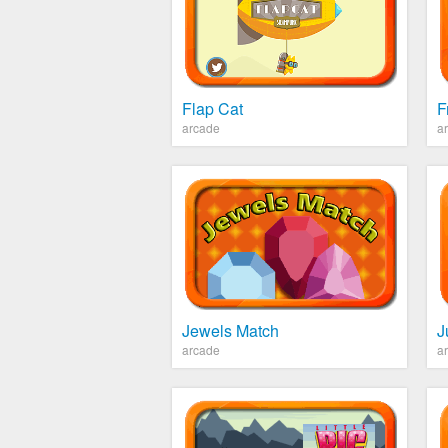
Flap Cat
F
arcade
a
Jewels Match
J
arcade
a