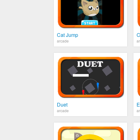
Cat Jump
C
arcade
a
Duet
E
arcade
a