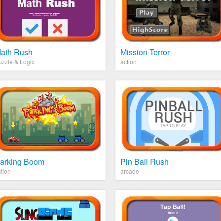
ath Rush
Mission Terror
uzzle & Logic
action
arking Boom
Pin Ball Rush
tion
arcade