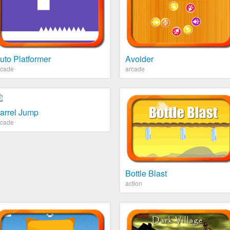
uto Platformer
Avoider
rcade
arcade
arrel Jump
rcade
Bottle Blast
action