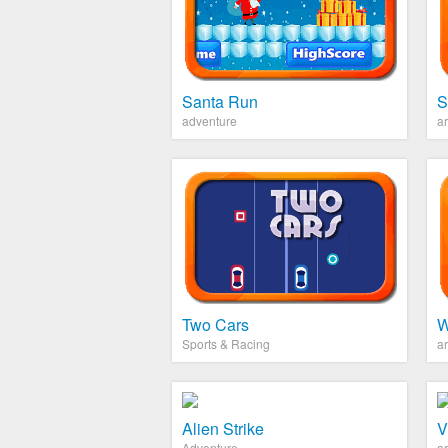
Santa Run
S
adventure
a
Two Cars
W
Sports & Racing
a
Alien Strike
V
Adventure
a