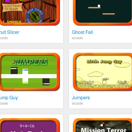
ruit Slicer
Ghost Fall
rcade
arcade
ump Guy
Jumpers
rcade
arcade