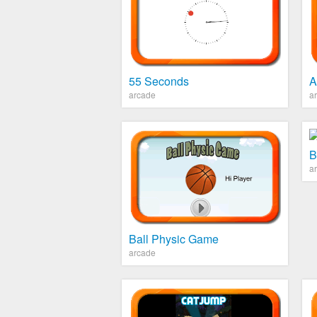
55 Seconds
A
arcade
a
B
a
Ball Physic Game
arcade