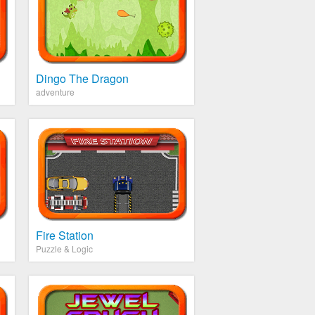
Dingo The Dragon
adventure
Fire Station
Puzzle & Logic