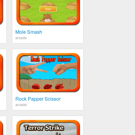
Mole Smash
arcade
Rock Papper Scissor
arcade