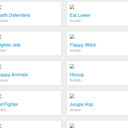
arth Defenders
Eat Lower
rcade
Arcade
ighter Jets
Flappy Witch
ction
Arcade
appy Animals
Hiccup
asual
Arcade
et Fighter
Jungle Hop
ction
Arcade