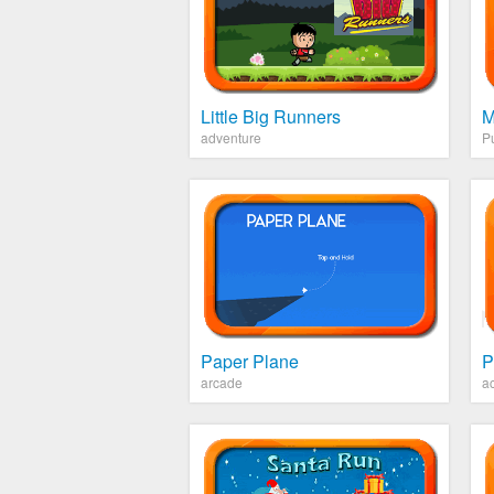
Little Big Runners
M
adventure
P
Paper Plane
P
arcade
ac