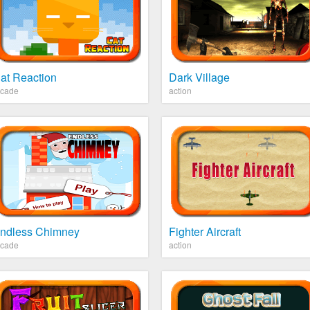
at Reaction
Dark Village
rcade
action
ndless Chimney
Fighter Aircraft
rcade
action