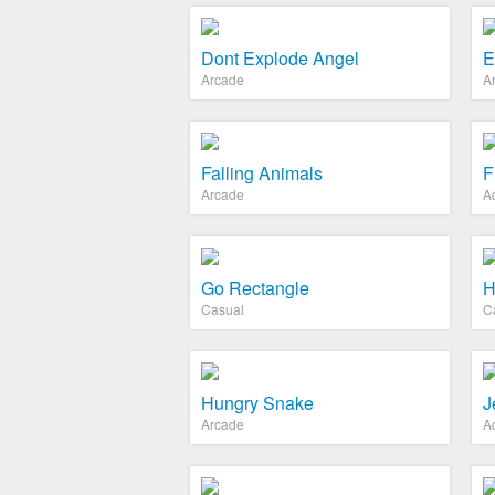
Dont Explode Angel
E
Arcade
A
Falling Animals
F
Arcade
A
Go Rectangle
H
Casual
C
Hungry Snake
J
Arcade
A