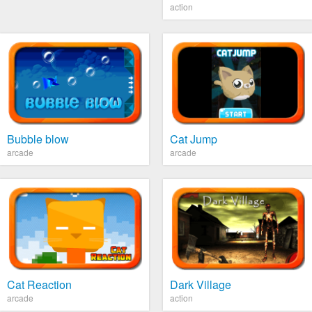
action
Bubble blow
Cat Jump
arcade
arcade
Cat Reaction
Dark Village
arcade
action