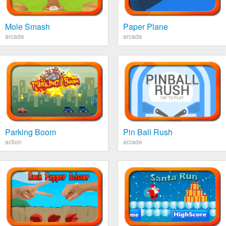
Mole Smash
Paper Plane
arcade
arcade
Parking Boom
Pin Ball Rush
action
arcade