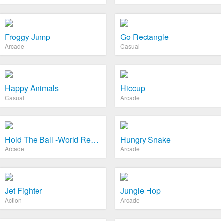
Froggy Jump
Go Rectangle
Arcade
Casual
Happy Animals
Hiccup
Casual
Arcade
Hold The Ball -World Record
Hungry Snake
Arcade
Arcade
Jet Fighter
Jungle Hop
Action
Arcade