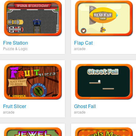
Fire Station
Flap Cat
Puzzle & Logic
arcade
Fruit Slicer
Ghost Fall
arcade
arcade