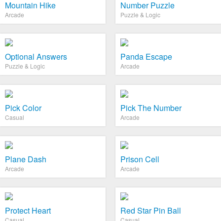
Mountain Hike
Number Puzzle
Arcade
Puzzle & Logic
Optional Answers
Panda Escape
Puzzle & Logic
Arcade
Pick Color
Pick The Number
Casual
Arcade
Plane Dash
Prison Cell
Arcade
Arcade
Protect Heart
Red Star Pin Ball
Casual
Casual