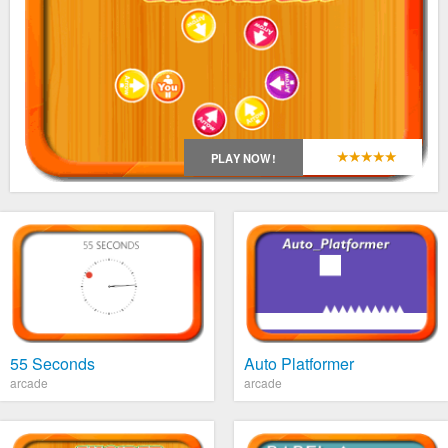
*
*
*
*
*
PLAY NOW!
55 Seconds
Auto Platformer
arcade
arcade