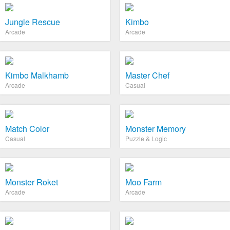
Jungle Rescue
Kimbo
Arcade
Arcade
Kimbo Malkhamb
Master Chef
Arcade
Casual
Match Color
Monster Memory
Casual
Puzzle & Logic
Monster Roket
Moo Farm
Arcade
Arcade