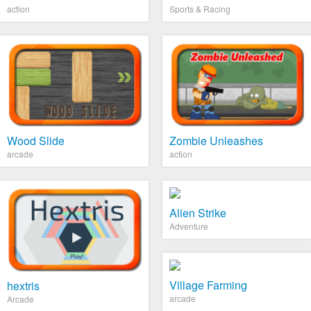
action
Sports & Racing
Wood Slide
Zombie Unleashes
arcade
action
Alien Strike
Adventure
Village Farming
hextris
arcade
Arcade