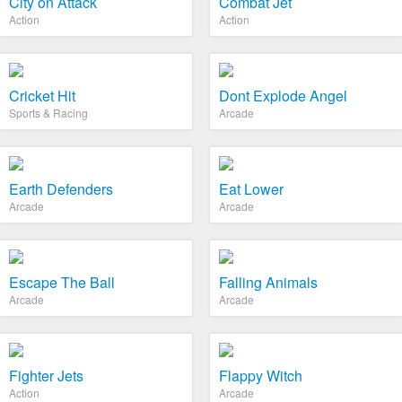
City on Attack
Combat Jet
Action
Action
Cricket Hit
Dont Explode Angel
Sports & Racing
Arcade
Earth Defenders
Eat Lower
Arcade
Arcade
Escape The Ball
Falling Animals
Arcade
Arcade
Fighter Jets
Flappy Witch
Action
Arcade