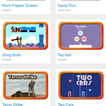
Rock Papper Scissor
Santa Run
arcade
adventure
Sling Birds
Tap Ball
arcade
arcade
Terror Strike
Two Cars