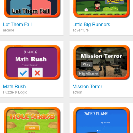
Let Them Fall
Little Big Runners
arcade
adventure
Math Rush
Mission Terror
Puzzle & Logic
action