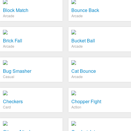
Block Match
Bounce Back
Arcade
Arcade
Brick Fall
Bucket Ball
Arcade
Arcade
Bug Smasher
Cat Bounce
Casual
Arcade
Checkers
Chopper Fight
Card
Action