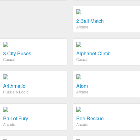
2 Ball Match
Arcade
3 City Buses
Alphabet Climb
Casual
Casual
Arithmetic
Atom
Puzzle & Logic
Arcade
Ball of Fury
Bee Rescue
Arcade
Arcade