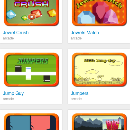
Jewel Crush
Jewels Match
arcade
arcade
Jump Guy
Jumpers
arcade
arcade