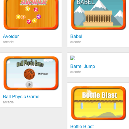
Avoider
Babel
arcade
arcade
Barrel Jump
arcade
Ball Physic Game
arcade
Bottle Blast