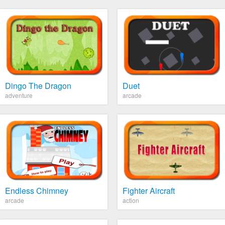
Dingo The Dragon
Duet
adventure
arcade
Endless Chimney
Fighter Aircraft
arcade
action