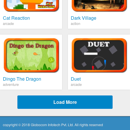
Cat Reaction
Dark Village
arcade
action
Dingo The Dragon
Duet
adventure
arcade
Load More
copyright © 2018 Globocom Infotech Pvt. Ltd. All rights reserved