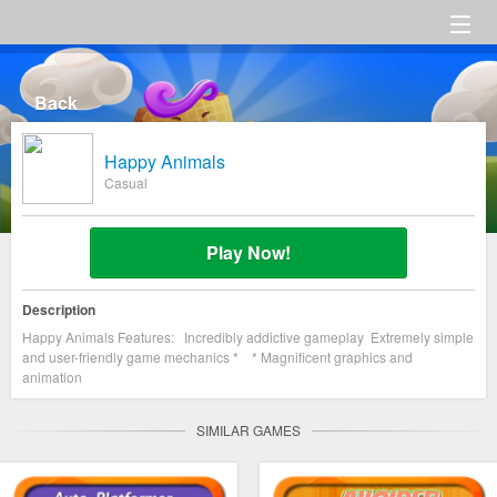
HOME
Back
Category
Happy Animals
Settings
Casual
About us
Play Now!
Description
Happy Animals Features: Incredibly addictive gameplay Extremely simple
and user-friendly game mechanics * * Magnificent graphics and
animation
SIMILAR GAMES