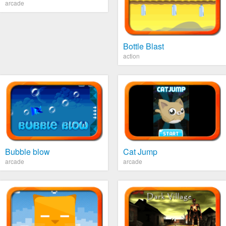
arcade
Bottle Blast
action
Bubble blow
Cat Jump
arcade
arcade