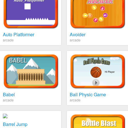
Auto Platformer
Avoider
arcade
arcade
Babel
Ball Physic Game
arcade
arcade
Barrel Jump