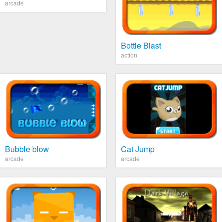
arcade
Bottle Blast
action
Bubble blow
Cat Jump
arcade
arcade