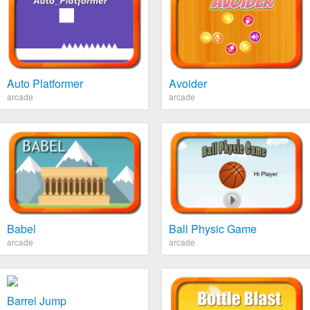
Auto Platformer
Avoider
arcade
arcade
Babel
Ball Physic Game
arcade
arcade
Barrel Jump