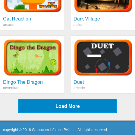
Cat Reaction
Dark Village
arcade
action
Dingo The Dragon
Duet
adventure
arcade
Load More
copyright © 2018 Globocom Infotech Pvt. Ltd. All rights reserved