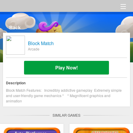
HOME
Back
Category
Block Match
Settings
Arcade
About us
Play Now!
Description
Block Match Features: Incredibly addictive gameplay Extremely simple
and user-friendly game mechanics * * Magnificent graphics and
animation
SIMILAR GAMES