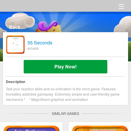
HOME
Back
Category
55 Seconds
Settings
arcade
About us
Play Now!
Description
Test your reaction skills and co-ordination is the mind game. Features:
Incredibly addictive gameplay Extremely simple and user-friendly game
mechanics * * Magnificent graphics and animation
SIMILAR GAMES