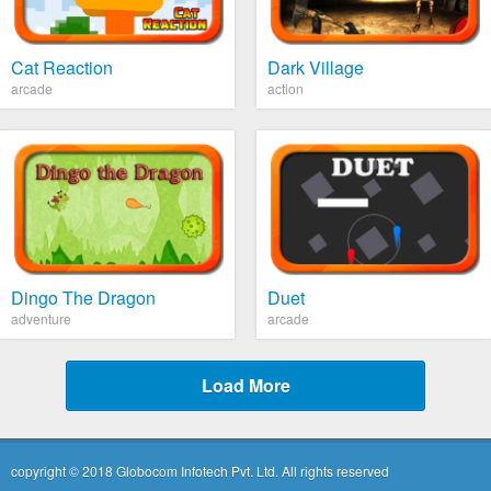
Cat Reaction
Dark Village
arcade
action
Dingo The Dragon
Duet
adventure
arcade
Load More
copyright © 2018 Globocom Infotech Pvt. Ltd. All rights reserved