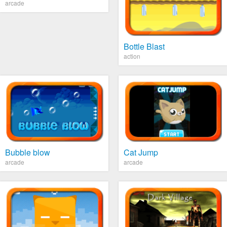
arcade
Bottle Blast
action
Bubble blow
Cat Jump
arcade
arcade