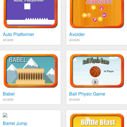
Auto Platformer
Avoider
arcade
arcade
Babel
Ball Physic Game
arcade
arcade
Barrel Jump